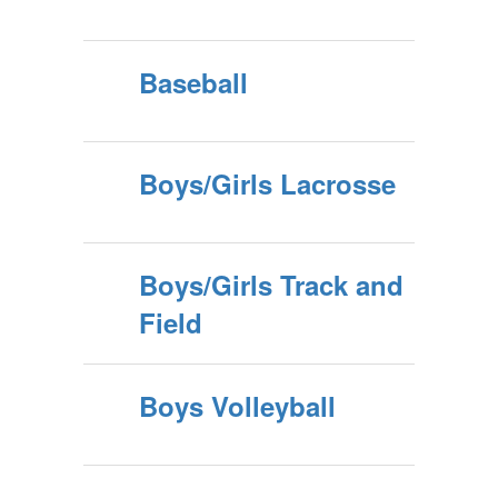
Baseball
Boys/Girls Lacrosse
Boys/Girls Track and
Field
Boys Volleyball