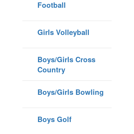
Football
Girls Volleyball
Boys/Girls Cross
Country
Boys/Girls Bowling
Boys Golf