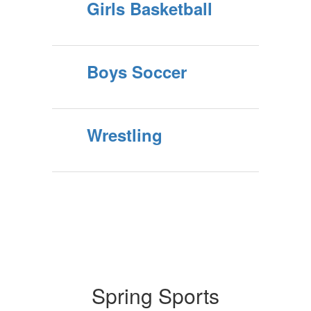
Girls Basketball
Boys Soccer
Wrestling
Spring Sports