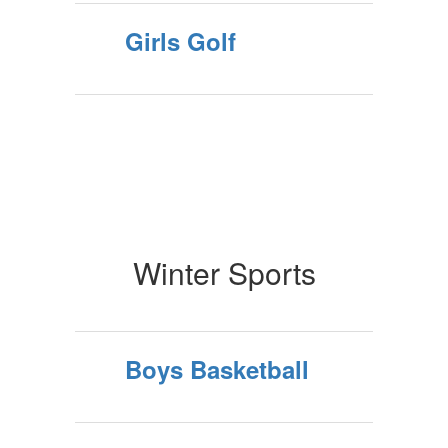
Girls Golf
Winter Sports
Boys Basketball