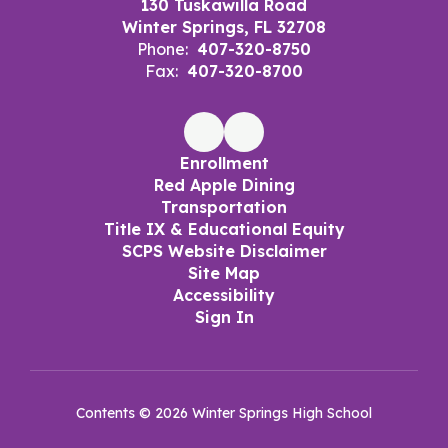
130 Tuskawilla Road
Winter Springs, FL 32708
Phone:
407-320-8750
Fax:
407-320-8700
Enrollment
Red Apple Dining
Transportation
Title IX & Educational Equity
SCPS Website Disclaimer
Site Map
Accessibility
Sign In
Contents © 2026 Winter Springs High School