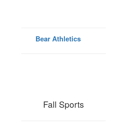
Bear Athletics
Fall Sports