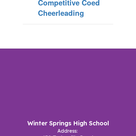
Competitive Coed
Cheerleading
Winter Springs High School
Address: