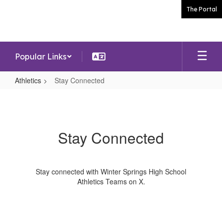
Skip
The Portal
to
main
content
Popular Links
Athletics
Stay Connected
Stay
Connected
Stay Connected
Stay connected with Winter Springs High School
Athletics Teams on X.