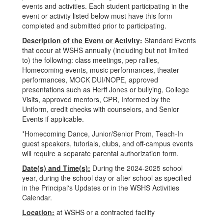
events and activities. Each student participating in the
event or activity listed below must have this form
completed and submitted prior to participating.
Description of the Event or Activity:
Standard Events
that occur at WSHS annually (including but not limited
to) the following: class meetings, pep rallies,
Homecoming events, music performances, theater
performances, MOCK DUI/NOPE, approved
presentations such as Herff Jones or bullying, College
Visits, approved mentors, CPR, Informed by the
Uniform, credit checks with counselors, and Senior
Events if applicable.
*Homecoming Dance, Junior/Senior Prom, Teach-In
guest speakers, tutorials, clubs, and off-campus events
will require a separate parental authorization form.
Date(s) and Time(s):
During the 2024-2025 school
year, during the school day or after school as specified
in the Principal's Updates or in the WSHS Activities
Calendar.
Location:
at WSHS or a contracted facility