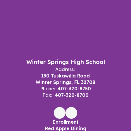
Winter Springs High School
Address:
130 Tuskawilla Road
Winter Springs, FL 32708
Phone:
407-320-8750
Fax:
407-320-8700
Enrollment
Red Apple Dining