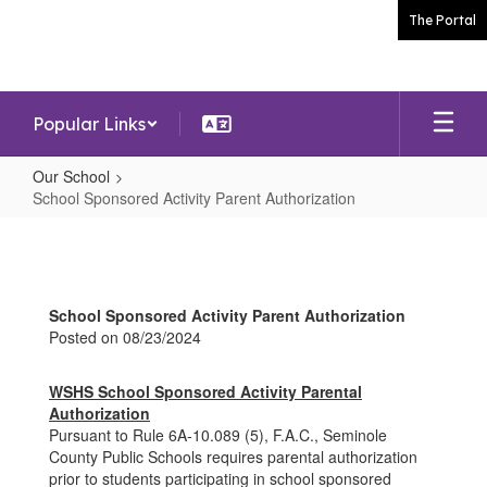
Skip
The Portal
to
main
content
Popular Links
Our School
School Sponsored Activity Parent Authorization
School
Sponsored
Activity
School Sponsored Activity Parent Authorization
Parent
Posted on 08/23/2024
Authorization
WSHS School Sponsored Activity Parental
Authorization
Pursuant to Rule 6A-10.089 (5), F.A.C., Seminole
County Public Schools requires parental authorization
prior to students participating in school sponsored