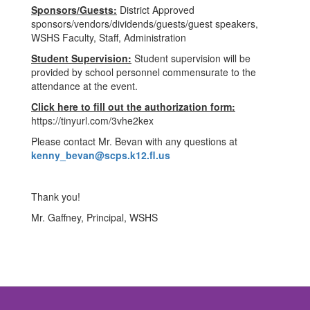
Sponsors/Guests:
District Approved
sponsors/vendors/dividends/guests/guest speakers,
WSHS Faculty, Staff, Administration
Student Supervision:
Student supervision will be
provided by school personnel commensurate to the
attendance at the event.
Click here to fill out the authorization form:
https://tinyurl.com/3vhe2kex
Please contact Mr. Bevan with any questions at
kenny_bevan@scps.k12.fl.us
Thank you!
Mr. Gaffney, Principal, WSHS