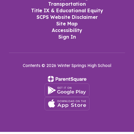
Transportation
Title IX & Educational Equity
SCPS Website Disclaimer
Site Map
Accessibility
Sign In
Contents © 2026 Winter Springs High School