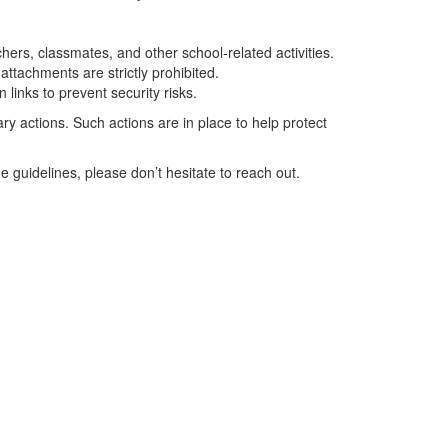
ers, classmates, and other school-related activities.
ttachments are strictly prohibited.
links to prevent security risks.
ary actions. Such actions are in place to help protect
 guidelines, please don’t hesitate to reach out.