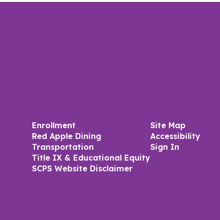
Enrollment
Site Map
Red Apple Dining
Accessibility
Transportation
Sign In
Title IX & Educational Equity
SCPS Website Disclaimer