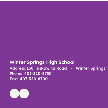
Winter Springs High School
Address:
130 Tuskawilla Road
Winter Springs,
Phone:
407-320-8750
Fax:
407-320-8700