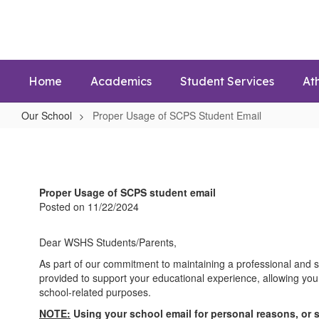
Skip
to
main
content
Home
Academics
Student Services
Ath
Our School
Proper Usage of SCPS Student Email
Proper
Usage
of
Proper Usage of SCPS student email
SCPS
Posted on 11/22/2024
Student
Email
Dear WSHS Students/Parents,
As part of our commitment to maintaining a professional and s
provided to support your educational experience, allowing you
school-related purposes.
NOTE:
Using your school email for personal reasons, or 