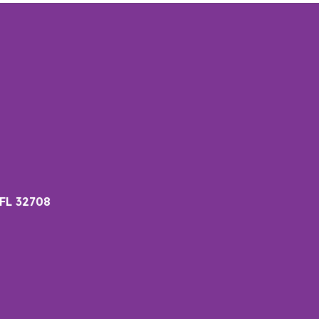
 FL 32708