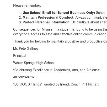
Please remember:
Use School Email for School Business Only:
School 
Maintain Professional Conduct:
Always communicate re
Protect Personal Information:
Be cautious about sharin
Consequences for Misuse: If a student is found to be using thei
everyone’s access to safe and effective online communication
Thank you for helping to maintain a positive and productive d
Mr. Pete Gaffney
Principal
Winter Springs High School
“Celebrating Excellence in Academics, Arts, and Athletics”
407-320-8702
“Do GOOD Things” quoted by friend, Coach Phil Richart