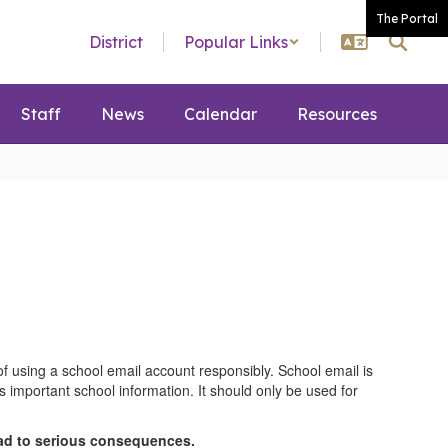
The Portal
District
Popular Links
Staff
News
Calendar
Resources
f using a school email account responsibly. School email is
important school information. It should only be used for
ead to serious consequences.