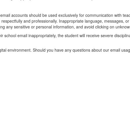
email accounts should be used exclusively for communication with teach
spectfully and professionally. Inappropriate language, messages, or a
g any sensitive or personal information, and avoid clicking on unknown 
r school email inappropriately, the student will receive severe disciplin
.
igital environment. Should you have any questions about our email usage