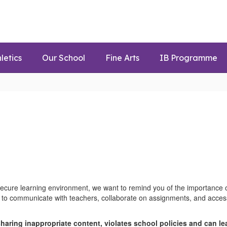
letics
Our School
Fine Arts
IB Programme
ecure learning environment, we want to remind you of the importance o
 to communicate with teachers, collaborate on assignments, and access 
sharing inappropriate content, violates school policies and can l