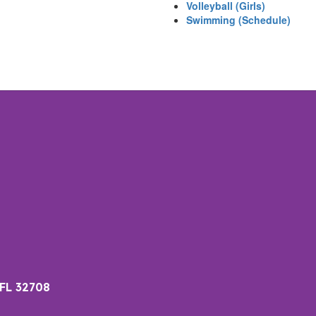
Volleyball (Girls)
Swimming (Schedule)
 FL 32708