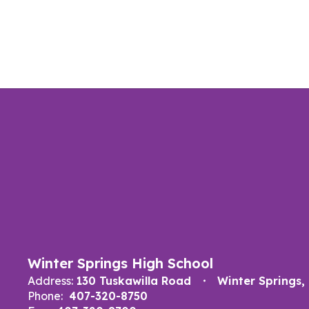
Winter Springs High School
Address:
130 Tuskawilla Road
Winter Springs,
Phone:
407-320-8750