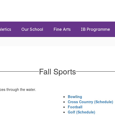
letics
Our School
Fine Arts
IB Programme
Fall Sports
Bowling
Cross Country (Schedule)
Football
Golf (Schedule)