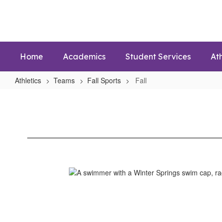
Skip
to
main
content
Home
Academics
Student Services
Ath
Athletics
Teams
Fall Sports
Fall
Fall