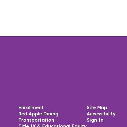
Enrollment
Site Map
Red Apple Dining
Accessibility
Transportation
Sign In
Title IX & Educational Equity