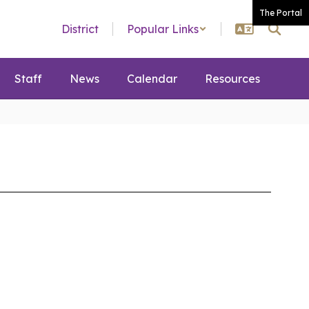
The Portal
District
Popular Links
Staff
News
Calendar
Resources