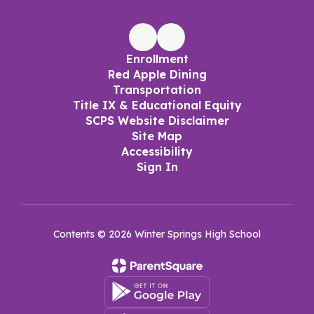
Enrollment
Red Apple Dining
Transportation
Title IX & Educational Equity
SCPS Website Disclaimer
Site Map
Accessibility
Sign In
Contents © 2026 Winter Springs High School