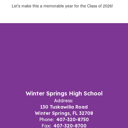
Let’s make this a memorable year for the Class of 2026!
Winter Springs High School
Address:
130 Tuskawilla Road
Winter Springs, FL 32708
Phone:
407-320-8750
Fax:
407-320-8700