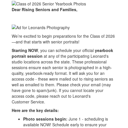
Dear Rising Seniors and Families,
We’re excited to begin preparations for the Class of 2026
—and that starts with senior portraits!
Starting NOW
, you can schedule your official
yearbook
portrait session
at any of the participating Leonard's
studio locations across the state. These professional
sessions ensure each senior is photographed in a high-
quality, yearbook-ready format. It will ask you for an
access code - these were mailed out to rising seniors as
well as emailed to them. Please check your email (may
have gone to spam/junk). If you cannot locate your
access code, please reach out to Leonard's
Customer Service.
Here are the key details:
Photo sessions begin:
June 1 - scheduling is
available NOW! Schedule early to ensure your