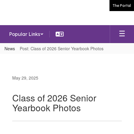
Skip
The Portal
to
main
content
Popular Links
News
Post: Class of 2026 Senior Yearbook Photos
May 29, 2025
Class of 2026 Senior
Yearbook Photos