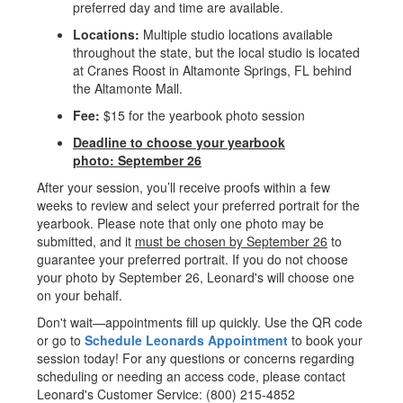
preferred day and time are available.
Locations:
Multiple studio locations available
throughout the state, but the local studio is located
at Cranes Roost in Altamonte Springs, FL behind
the Altamonte Mall.
Fee:
$15 for the yearbook photo session
Deadline to choose your yearbook
photo:
September 26
After your session, you’ll receive proofs within a few
weeks to review and select your preferred portrait for the
yearbook. Please note that only one photo may be
submitted, and it
must be chosen by September 26
to
guarantee your preferred portrait. If you do not choose
your photo by September 26, Leonard's will choose one
on your behalf.
Don't wait—appointments fill up quickly. Use the QR code
or go to
Schedule Leonards Appointment
to book your
session today! For any questions or concerns regarding
scheduling or needing an access code, please contact
Leonard's Customer Service: (800) 215-4852