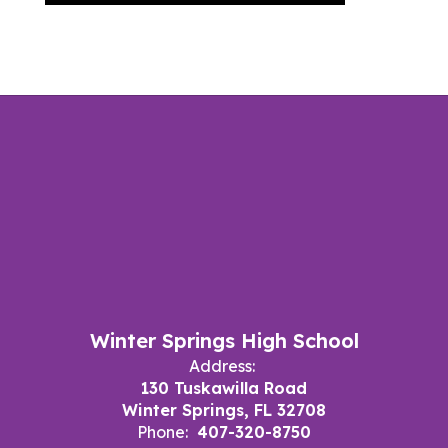
Winter Springs High School
Address:
130 Tuskawilla Road
Winter Springs, FL 32708
Phone:
407-320-8750