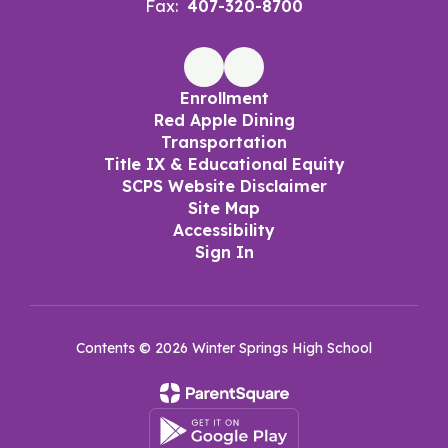
Fax:
407-320-8700
Enrollment
Red Apple Dining
Transportation
Title IX & Educational Equity
SCPS Website Disclaimer
Site Map
Accessibility
Sign In
Contents © 2026 Winter Springs High School